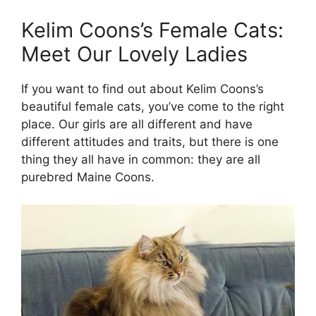
Kelim Coons’s Female Cats:
Meet Our Lovely Ladies
If you want to find out about Kelim Coons’s
beautiful female cats, you’ve come to the right
place. Our girls are all different and have
different attitudes and traits, but there is one
thing they all have in common: they are all
purebred Maine Coons.