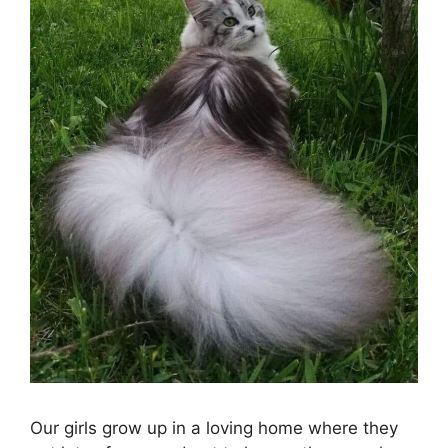
Our girls grow up in a loving home where they