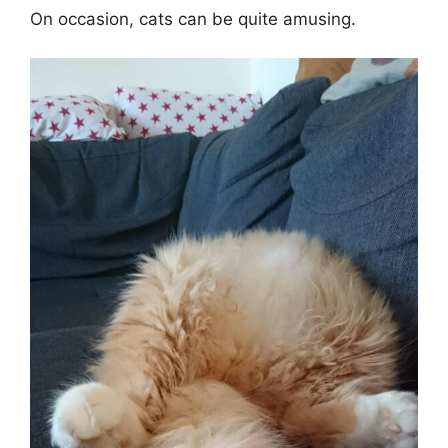
On occasion, cats can be quite amusing.