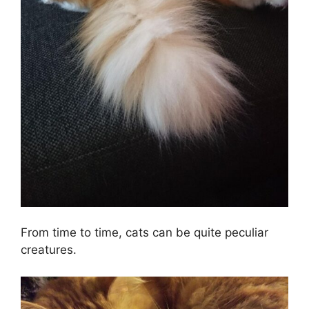
From time to time, cats can be quite peculiar
creatures.