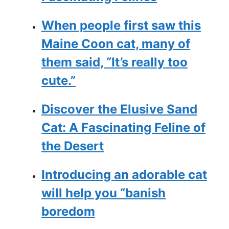
When people first saw this
Maine Coon cat, many of
them said, “It’s really too
cute.”
Discover the Elusive Sand
Cat: A Fascinating Feline of
the Desert
Introducing an adorable cat
will help you “banish
boredom