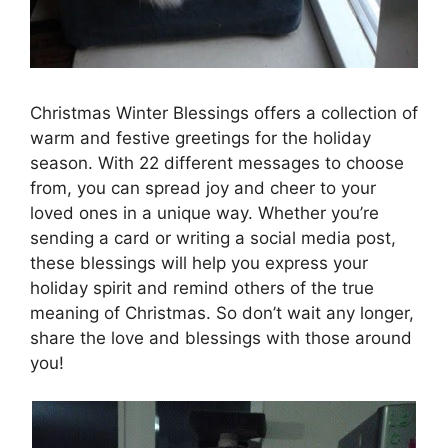
Christmas Winter Blessings offers a collection of
warm and festive greetings for the holiday
season. With 22 different messages to choose
from, you can spread joy and cheer to your
loved ones in a unique way. Whether you’re
sending a card or writing a social media post,
these blessings will help you express your
holiday spirit and remind others of the true
meaning of Christmas. So don’t wait any longer,
share the love and blessings with those around
you!