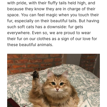
with pride, with their fluffy tails held high, and
because they know they are in charge of their
space. You can feel magic when you touch their
fur, especially on their beautiful tails. But having
such soft cats has a downside: fur gets
everywhere. Even so, we are proud to wear
their fur on our clothes as a sign of our love for
these beautiful animals.