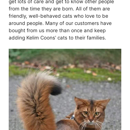
get lots of care and get to know other people
from the time they are born. All of them are
friendly, well-behaved cats who love to be
around people. Many of our customers have
bought from us more than once and keep
adding Kelim Coons’ cats to their families.