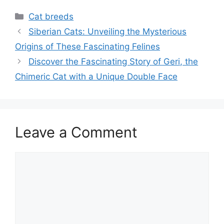
Categories
Cat breeds
Siberian Cats: Unveiling the Mysterious
Origins of These Fascinating Felines
Discover the Fascinating Story of Geri, the
Chimeric Cat with a Unique Double Face
Leave a Comment
Comment