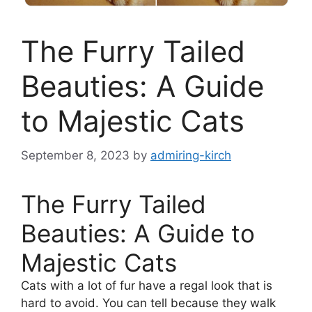
The Furry Tailed
Beauties: A Guide
to Majestic Cats
September 8, 2023
by
admiring-kirch
The Furry Tailed
Beauties: A Guide to
Majestic Cats
Cats with a lot of fur have a regal look that is
hard to avoid. You can tell because they walk