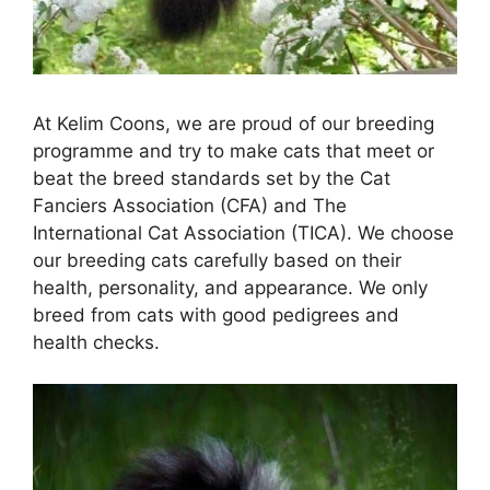
At Kelim Coons, we are proud of our breeding
programme and try to make cats that meet or
beat the breed standards set by the Cat
Fanciers Association (CFA) and The
International Cat Association (TICA). We choose
our breeding cats carefully based on their
health, personality, and appearance. We only
breed from cats with good pedigrees and
health checks.