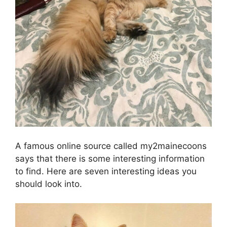
A famous online source called my2mainecoons
says that there is some interesting information
to find. Here are seven interesting ideas you
should look into.