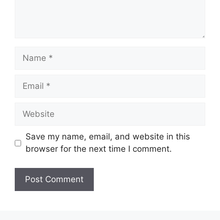
Name
Email
Website
Save my name, email, and website in this
browser for the next time I comment.