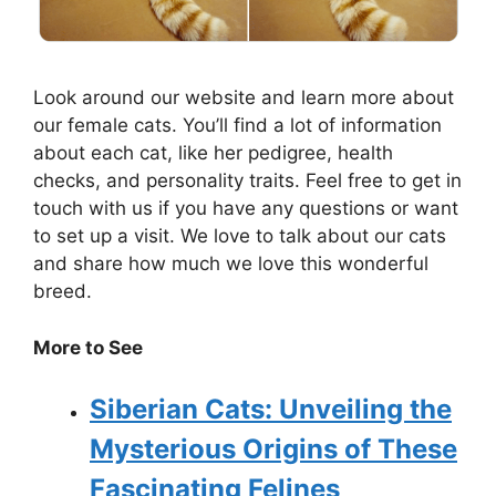
Look around our website and learn more about
our female cats. You’ll find a lot of information
about each cat, like her pedigree, health
checks, and personality traits. Feel free to get in
touch with us if you have any questions or want
to set up a visit. We love to talk about our cats
and share how much we love this wonderful
breed.
More to See
Siberian Cats: Unveiling the
Mysterious Origins of These
Fascinating Felines