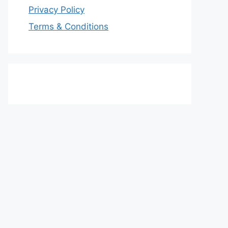
Privacy Policy
Terms & Conditions