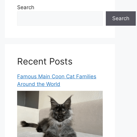
Search
Search
Recent Posts
Famous Main Coon Cat Families
Around the World