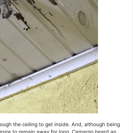
ough the ceiling to get inside. And, although being
 desire to remain away for long. Camargo heard an