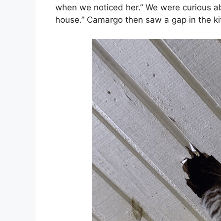
when we noticed her.” We were curious a
house.” Camargo then saw a gap in the kit