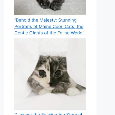
“Behold the Majesty: Stunning
Portraits of Maine Coon Cats, the
Gentle Giants of the Feline World”
Discover the Fascinating Story of