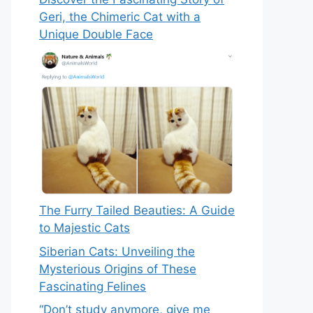
Geri, the Chimeric Cat with a
Unique Double Face
The Furry Tailed Beauties: A Guide
to Majestic Cats
Siberian Cats: Unveiling the
Mysterious Origins of These
Fascinating Felines
“Don’t study anymore, give me