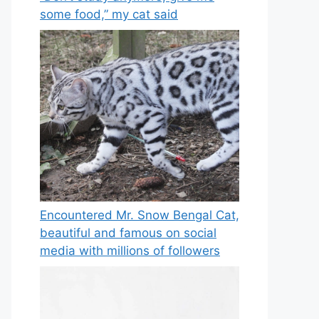
some food,” my cat said
Encountered Mr. Snow Bengal Cat,
beautiful and famous on social
media with millions of followers