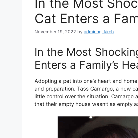
In the Most Sho
Cat Enters a Fam
November 19, 2022
by
admiring-kirch
In the Most Shocki
Enters a Family’s He
Adopting a pet into one’s heart and home 
and preparation. Tass Camargo, a new cat p
little control over the situation. Camarg
that their empty house wasn’t as empty as