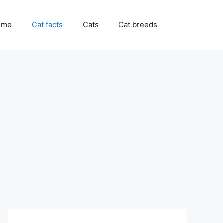
ome
Cat facts
Cats
Cat breeds