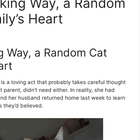
cking Way, a Random
ily’s Heart
ng Way, a Random Cat
art
is a loving act that probably takes careful thought
arent, didn’t need either. In reality, she had
o and her husband returned home last week to learn
 they’d believed.