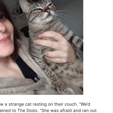
 a strange cat resting on their couch. “We’d
ained to The Dodo. “She was afraid and ran out