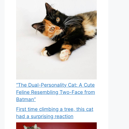
“The Dual-Personality Cat: A Cute
Feline Resembling Two-Face from
Batman”
First time climbing a tree, this cat
had a surprising reaction