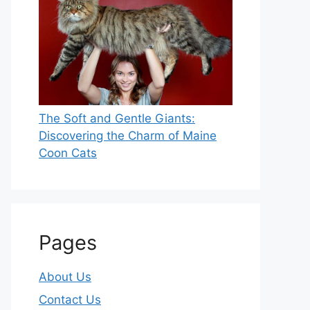
The Soft and Gentle Giants:
Discovering the Charm of Maine
Coon Cats
Pages
About Us
Contact Us