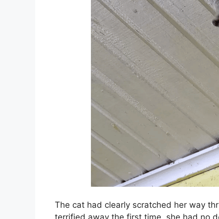
The cat had clearly scratched her way thr
terrified away the first time, she had no