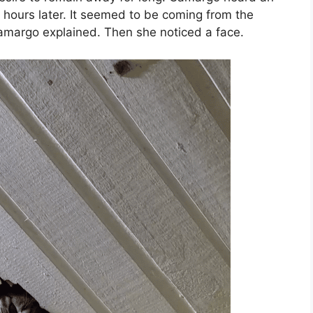
hours later. It seemed to be coming from the
 Camargo explained. Then she noticed a face.