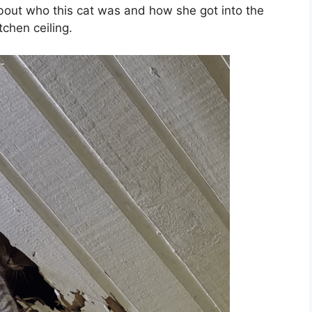
bout who this cat was and how she got into the
chen ceiling.