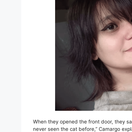
When they opened the front door, they saw
never seen the cat before,” Camargo expl