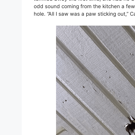
odd sound coming from the kitchen a few 
hole. “All I saw was a paw sticking out,”