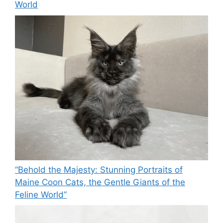
World
“Behold the Majesty: Stunning Portraits of
Maine Coon Cats, the Gentle Giants of the
Feline World”