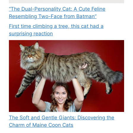
“The Dual-Personality Cat: A Cute Feline
Resembling Two-Face from Batman”
First time climbing a tree, this cat had a
surprising reaction
The Soft and Gentle Giants: Discovering the
Charm of Maine Coon Cats