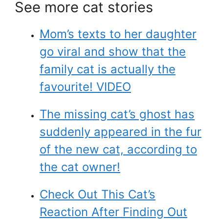
See more cat stories
Mom’s texts to her daughter
go viral and show that the
family cat is actually the
favourite! VIDEO
The missing cat’s ghost has
suddenly appeared in the fur
of the new cat, according to
the cat owner!
Check Out This Cat’s
Reaction After Finding Out