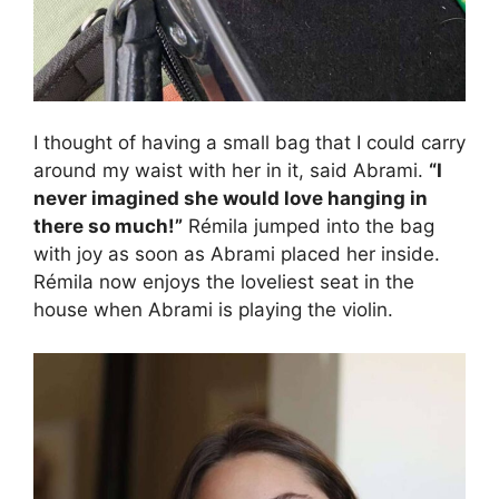
I thought of having a small bag that I could carry
around my waist with her in it, said Abrami.
“I
never imagined she would love hanging in
there so much!”
Rémila jumped into the bag
with joy as soon as Abrami placed her inside.
Rémila now enjoys the loveliest seat in the
house when Abrami is playing the violin.