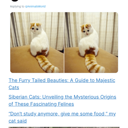
The Furry Tailed Beauties: A Guide to Majestic
Cats
Siberian Cats: Unveiling the Mysterious Origins
of These Fascinating Felines
“Don’t study anymore, give me some food,” my
cat said