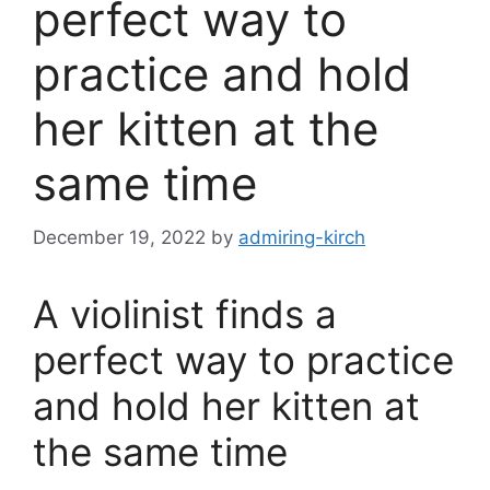
perfect way to
practice and hold
her kitten at the
same time
December 19, 2022
by
admiring-kirch
A violinist finds a
perfect way to practice
and hold her kitten at
the same time