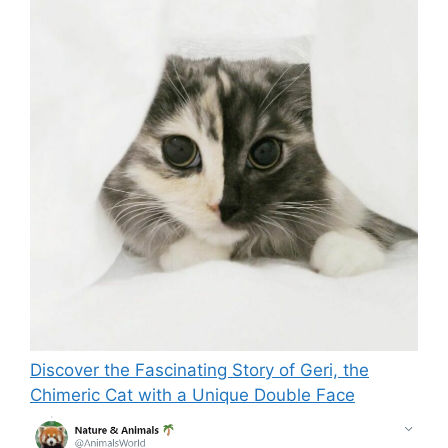
Discover the Fascinating Story of Geri, the
Chimeric Cat with a Unique Double Face