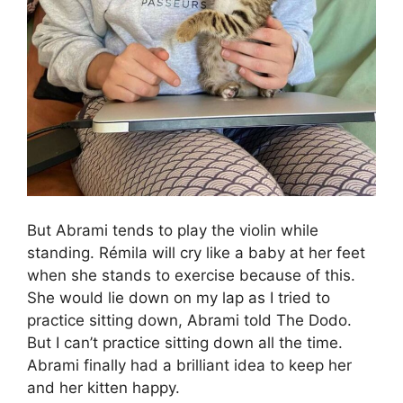
But Abrami tends to play the violin while
standing. Rémila will cry like a baby at her feet
when she stands to exercise because of this.
She would lie down on my lap as I tried to
practice sitting down, Abrami told The Dodo.
But I can’t practice sitting down all the time.
Abrami finally had a brilliant idea to keep her
and her kitten happy.