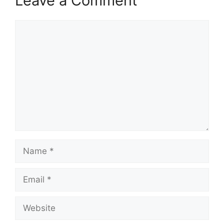
Leave a Comment
Comment
Name
Email
Website