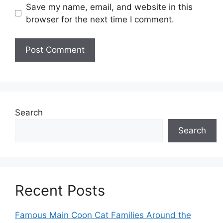
Save my name, email, and website in this
browser for the next time I comment.
Search
Search
Recent Posts
Famous Main Coon Cat Families Around the