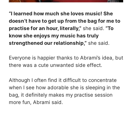
“I learned how much she loves music! She
doesn’t have to get up from the bag for me to
practise for an hour, literally,”
she said.
“To
know she enjoys my music has truly
strengthened our relationship,”
she said.
Everyone is happier thanks to Abrami’s idea, but
there was a cute unwanted side effect.
Although I often find it difficult to concentrate
when I see how adorable she is sleeping in the
bag, it definitely makes my practise session
more fun, Abrami said.