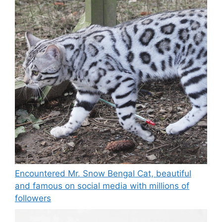
Encountered Mr. Snow Bengal Cat, beautiful
and famous on social media with millions of
followers