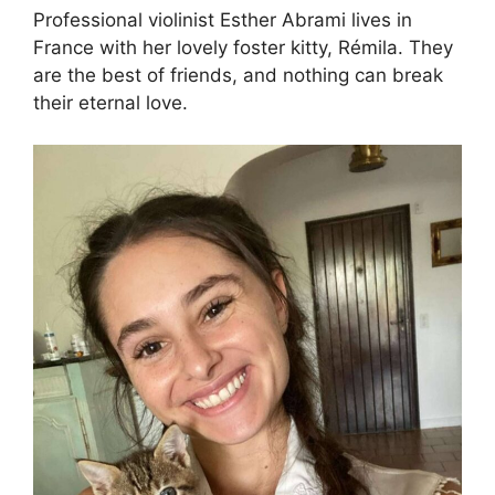
Professional violinist Esther Abrami lives in
France with her lovely foster kitty, Rémila. They
are the best of friends, and nothing can break
their eternal love.