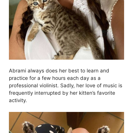
Abrami always does her best to learn and
practice for a few hours each day as a
professional violinist. Sadly, her love of music is
frequently interrupted by her kitten’s favorite
activity.