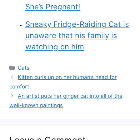
She’s Pregnant!
Sneaky Fridge-Raiding Cat is
unaware that his family is
watching on him
Categories
Cats
Kitten curls up on her human’s head for
comfort
An artist puts her ginger cat into all of the
well-known paintings