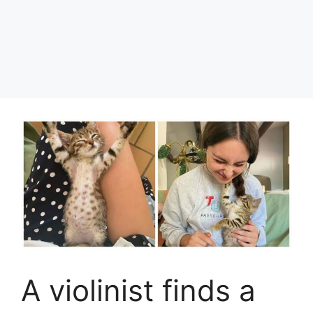
A violinist finds a