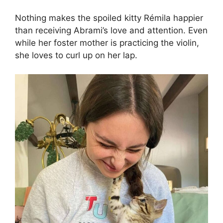
Nothing makes the spoiled kitty Rémila happier
than receiving Abrami’s love and attention. Even
while her foster mother is practicing the violin,
she loves to curl up on her lap.