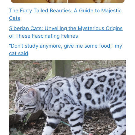
The Furry Tailed Beauties: A Guide to Majestic
Cats
Siberian Cats: Unveiling the Mysterious Origins
of These Fascinating Felines
“Don’t study anymore, give me some food,” my
cat said