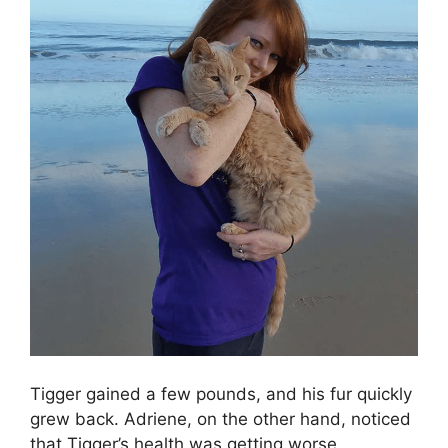
Tigger gained a few pounds, and his fur quickly
grew back. Adriene, on the other hand, noticed
that Tigger’s health was getting worse.