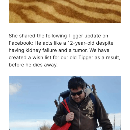
She shared the following Tigger update on
Facebook: He acts like a 12-year-old despite
having kidney failure and a tumor. We have
created a wish list for our old Tigger as a result,
before he dies away.