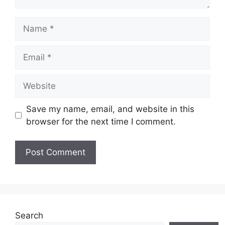
Name
Email
Website
Save my name, email, and website in this
browser for the next time I comment.
Search