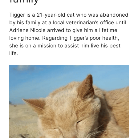
Tigger is a 21-year-old cat who was abandoned
by his family at a local veterinarian’s office until
Adriene Nicole arrived to give him a lifetime
loving home. Regarding Tigger’s poor health,
she is on a mission to assist him live his best
life.