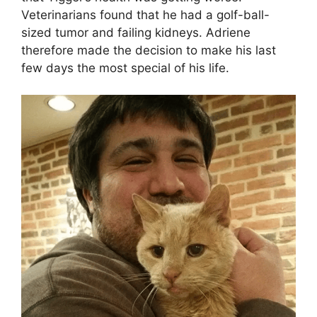
Veterinarians found that he had a golf-ball-
sized tumor and failing kidneys. Adriene
therefore made the decision to make his last
few days the most special of his life.