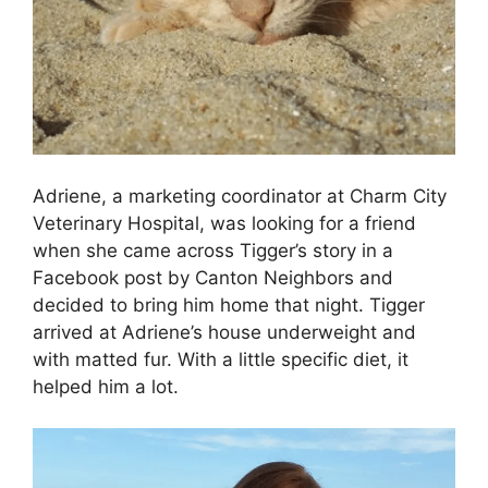
Adriene, a marketing coordinator at Charm City
Veterinary Hospital, was looking for a friend
when she came across Tigger’s story in a
Facebook post by Canton Neighbors and
decided to bring him home that night. Tigger
arrived at Adriene’s house underweight and
with matted fur. With a little specific diet, it
helped him a lot.