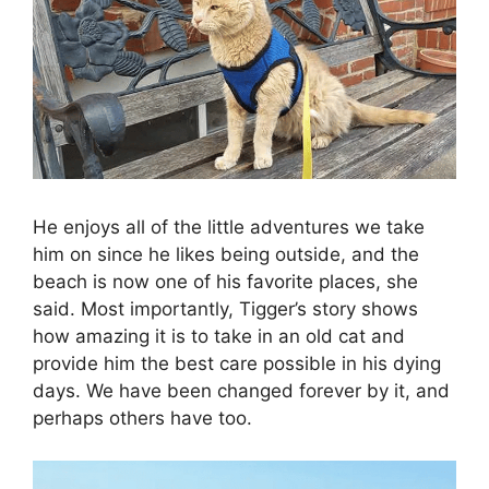
He enjoys all of the little adventures we take
him on since he likes being outside, and the
beach is now one of his favorite places, she
said. Most importantly, Tigger’s story shows
how amazing it is to take in an old cat and
provide him the best care possible in his dying
days. We have been changed forever by it, and
perhaps others have too.