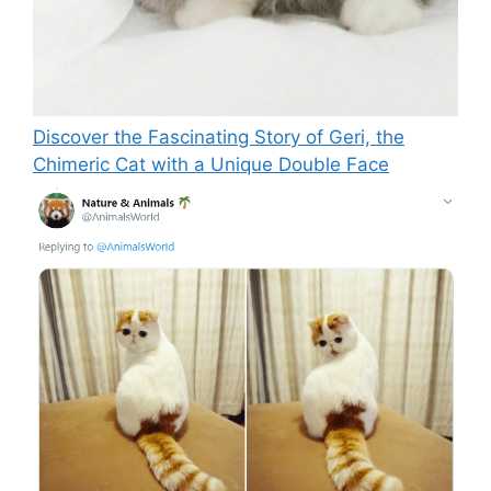
Discover the Fascinating Story of Geri, the
Chimeric Cat with a Unique Double Face