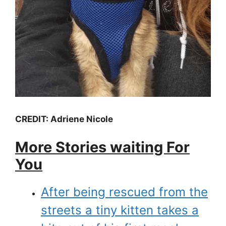
CREDIT: Adriene Nicole
More Stories waiting For
You
After being rescued from the
streets a tiny kitten takes a