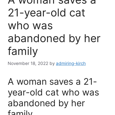
21-year-old cat
who was
abandoned by her
family
November 18, 2022
by
admiring-kirch
A woman saves a 21-
year-old cat who was
abandoned by her
family