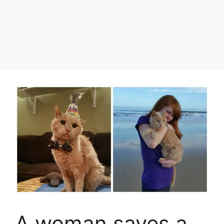
A woman saves a