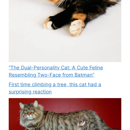
“The Dual-Personality Cat: A Cute Feline
Resembling Two-Face from Batman”
First time climbing a tree, this cat had a
surprising reaction