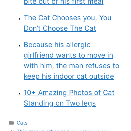
bite out of his first meal
The Cat Chooses you, You
Don’t Choose The Cat
Because his allergic
girlfriend wants to move in
with him, the man refuses to
keep his indoor cat outside
10+ Amazing Photos of Cat
Standing on Two legs
Categories
Cats