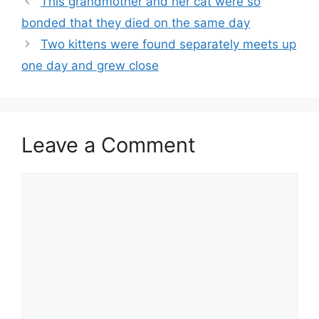
This grandmother and her cat were so
bonded that they died on the same day
Two kittens were found separately meets up
one day and grew close
Leave a Comment
Comment