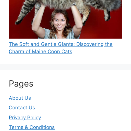
The Soft and Gentle Giants: Discovering the
Charm of Maine Coon Cats
Pages
About Us
Contact Us
Privacy Policy
Terms & Conditions