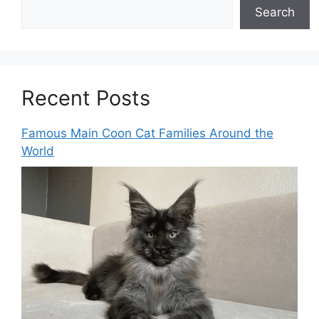
Search
Recent Posts
Famous Main Coon Cat Families Around the
World