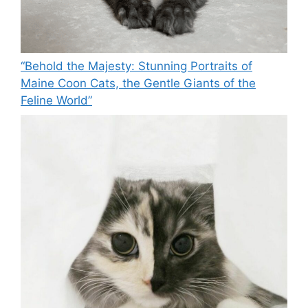
“Behold the Majesty: Stunning Portraits of
Maine Coon Cats, the Gentle Giants of the
Feline World”