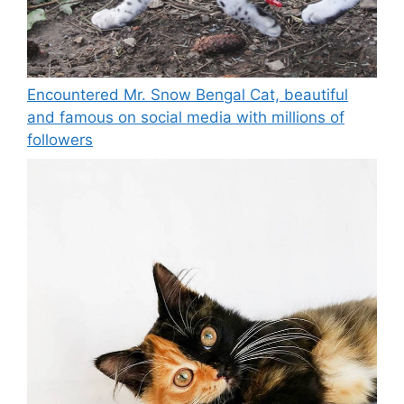
Encountered Mr. Snow Bengal Cat, beautiful
and famous on social media with millions of
followers