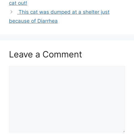
cat out!
This cat was dumped at a shelter just
because of Diarrhea
Leave a Comment
Comment