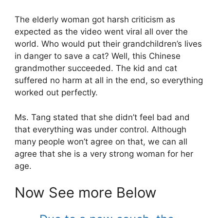
The elderly woman got harsh criticism as
expected as the video went viral all over the
world. Who would put their grandchildren’s lives
in danger to save a cat? Well, this Chinese
grandmother succeeded. The kid and cat
suffered no harm at all in the end, so everything
worked out perfectly.
Ms. Tang stated that she didn’t feel bad and
that everything was under control. Although
many people won’t agree on that, we can all
agree that she is a very strong woman for her
age.
Now See more Below