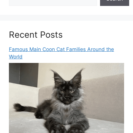
Recent Posts
Famous Main Coon Cat Families Around the
World