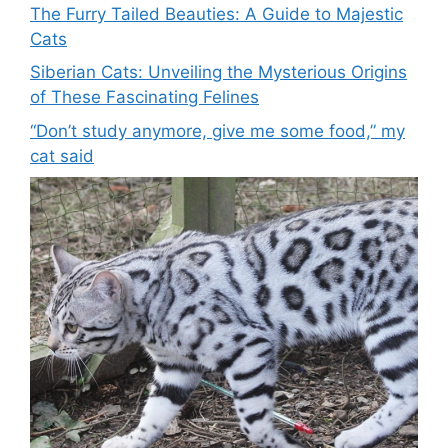
The Furry Tailed Beauties: A Guide to Majestic
Cats
Siberian Cats: Unveiling the Mysterious Origins
of These Fascinating Felines
“Don’t study anymore, give me some food,” my
cat said