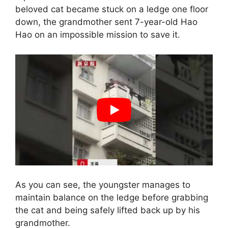
beloved cat became stuck on a ledge one floor
down, the grandmother sent 7-year-old Hao
Hao on an impossible mission to save it.
As you can see, the youngster manages to
maintain balance on the ledge before grabbing
the cat and being safely lifted back up by his
grandmother.