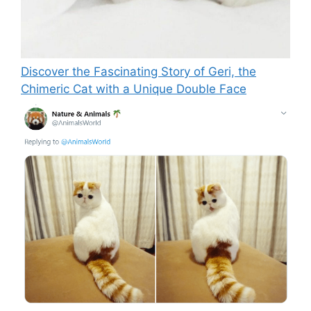
Discover the Fascinating Story of Geri, the
Chimeric Cat with a Unique Double Face