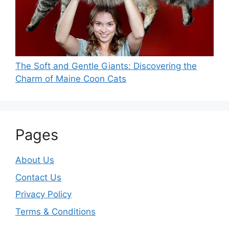
The Soft and Gentle Giants: Discovering the
Charm of Maine Coon Cats
Pages
About Us
Contact Us
Privacy Policy
Terms & Conditions