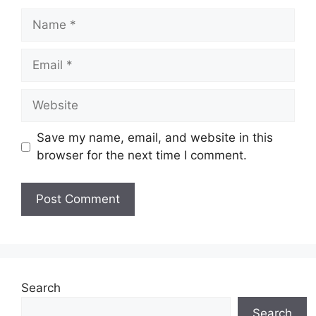
Name
Email
Website
Save my name, email, and website in this
browser for the next time I comment.
Search
Search