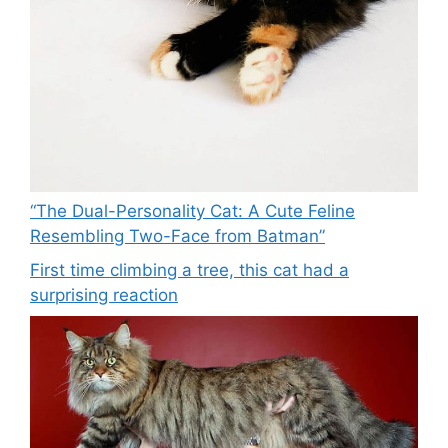
“The Dual-Personality Cat: A Cute Feline
Resembling Two-Face from Batman”
First time climbing a tree, this cat had a
surprising reaction