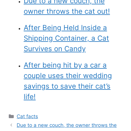
Due to a new couch, the
owner throws the cat out!
After Being Held Inside a
Shipping Container, a Cat
Survives on Candy
After being hit by a car a
couple uses their wedding
savings to save their cat’s
life!
Categories
Cat facts
Due to a new couch, the owner throws the