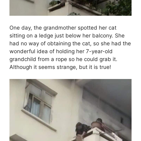
One day, the grandmother spotted her cat
sitting on a ledge just below her balcony. She
had no way of obtaining the cat, so she had the
wonderful idea of holding her 7-year-old
grandchild from a rope so he could grab it.
Although it seems strange, but it is true!