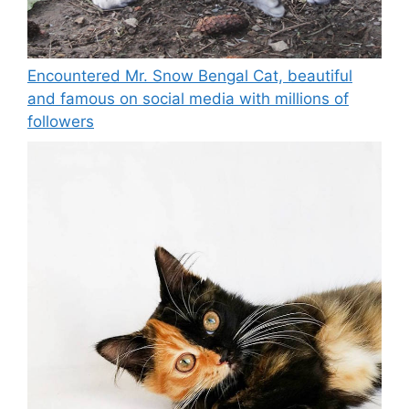
Encountered Mr. Snow Bengal Cat, beautiful
and famous on social media with millions of
followers