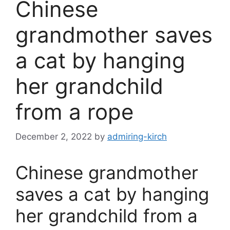
Chinese
grandmother saves
a cat by hanging
her grandchild
from a rope
December 2, 2022
by
admiring-kirch
Chinese grandmother
saves a cat by hanging
her grandchild from a