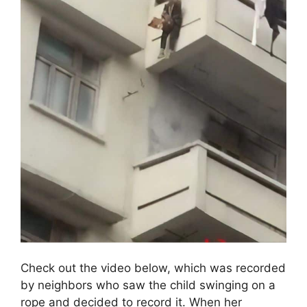
Check out the video below, which was recorded
by neighbors who saw the child swinging on a
rope and decided to record it. When her