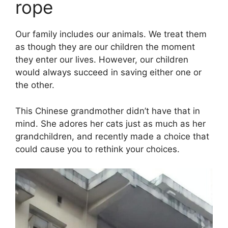
rope
Our family includes our animals. We treat them
as though they are our children the moment
they enter our lives. However, our children
would always succeed in saving either one or
the other.
This Chinese grandmother didn’t have that in
mind. She adores her cats just as much as her
grandchildren, and recently made a choice that
could cause you to rethink your choices.