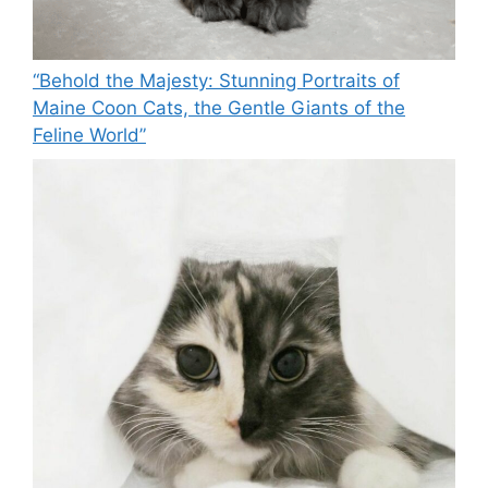
“Behold the Majesty: Stunning Portraits of
Maine Coon Cats, the Gentle Giants of the
Feline World”