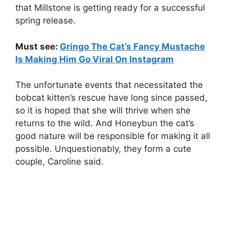
that Millstone is getting ready for a successful
spring release.
Must see:
Gringo The Cat’s Fancy Mustache
Is Making Him Go Viral On Instagram
The unfortunate events that necessitated the
bobcat kitten’s rescue have long since passed,
so it is hoped that she will thrive when she
returns to the wild. And Honeybun the cat’s
good nature will be responsible for making it all
possible. Unquestionably, they form a cute
couple, Caroline said.