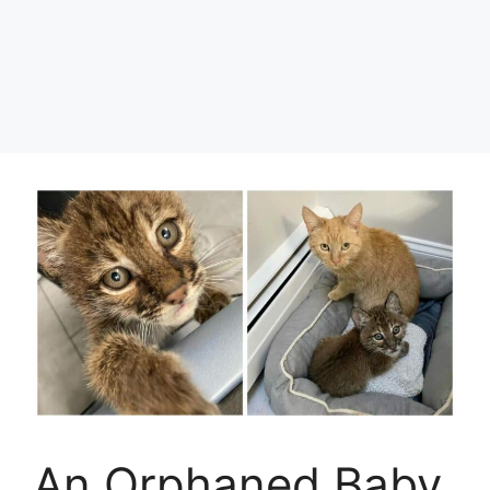
An Orphaned Baby