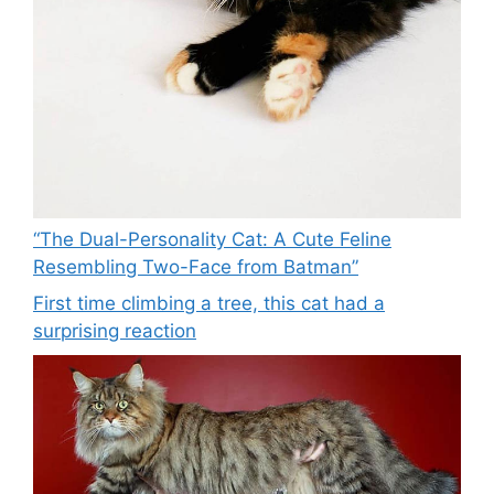
“The Dual-Personality Cat: A Cute Feline
Resembling Two-Face from Batman”
First time climbing a tree, this cat had a
surprising reaction