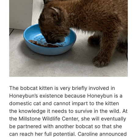
The bobcat kitten is very briefly involved in
Honeybun’s existence because Honeybun is a
domestic cat and cannot impart to the kitten
the knowledge it needs to survive in the wild. At
the Millstone Wildlife Center, she will eventually
be partnered with another bobcat so that she
can reach her full potential. Caroline announced