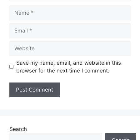
Name
Email
Website
Save my name, email, and website in this
browser for the next time I comment.
Search