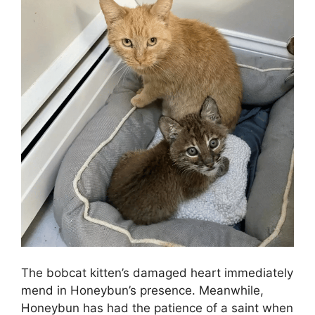
The bobcat kitten’s damaged heart immediately
mend in Honeybun’s presence. Meanwhile,
Honeybun has had the patience of a saint when