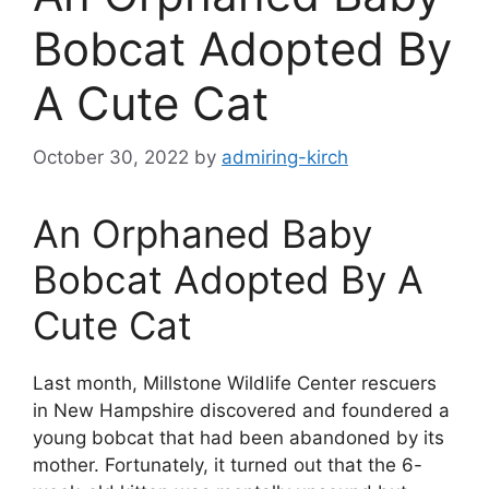
Bobcat Adopted By
A Cute Cat
October 30, 2022
by
admiring-kirch
An Orphaned Baby
Bobcat Adopted By A
Cute Cat
Last month, Millstone Wildlife Center rescuers
in New Hampshire discovered and foundered a
young bobcat that had been abandoned by its
mother. Fortunately, it turned out that the 6-