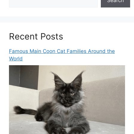
Search
Recent Posts
Famous Main Coon Cat Families Around the
World