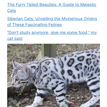
The Furry Tailed Beauties: A Guide to Majestic
Cats
Siberian Cats: Unveiling the Mysterious Origins
of These Fascinating Felines
“Don’t study anymore, give me some food,” my
cat said