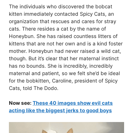
The individuals who discovered the bobcat
kitten immediately contacted Spicy Cats, an
organization that rescues and cares for stray
cats. There resides a cat by the name of
Honeybun. She has raised countless litters of
kittens that are not her own and is a kind foster
mother. Honeybun had never raised a wild cat,
though. But it’s clear that her maternal instinct
has no bounds. She is incredibly, incredibly
maternal and patient, so we felt she’d be ideal
for the bobkitten, Caroline, president of Spicy
Cats, told The Dodo.
Now see:
These 40 images show evil cats
acting like the biggest jerks to good boys