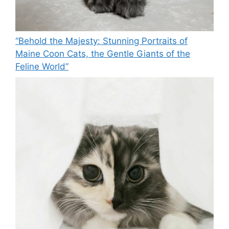
“Behold the Majesty: Stunning Portraits of
Maine Coon Cats, the Gentle Giants of the
Feline World”