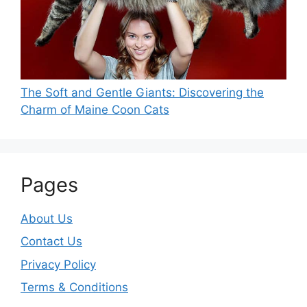
The Soft and Gentle Giants: Discovering the
Charm of Maine Coon Cats
Pages
About Us
Contact Us
Privacy Policy
Terms & Conditions