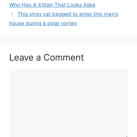
Who Has A Kitten That Looks Alike
This stray cat begged to enter this man’s
house during a polar vortex
Leave a Comment
Comment