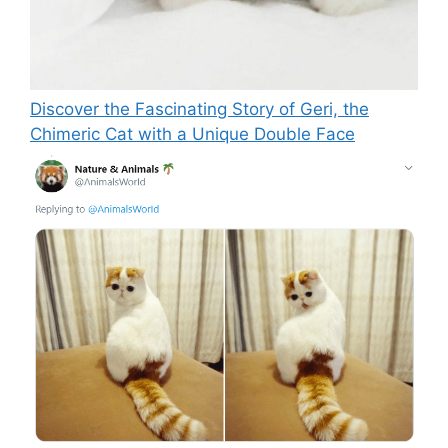
Discover the Fascinating Story of Geri, the
Chimeric Cat with a Unique Double Face