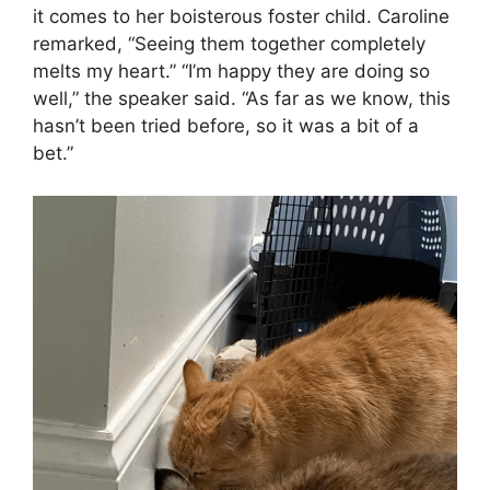
it comes to her boisterous foster child. Caroline
remarked, “Seeing them together completely
melts my heart.” “I’m happy they are doing so
well,” the speaker said. “As far as we know, this
hasn’t been tried before, so it was a bit of a
bet.”