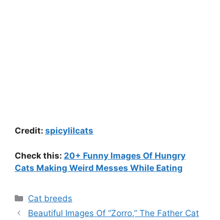
Credit:
spicylilcats
Check this:
20+ Funny Images Of Hungry
Cats Making Weird Messes While Eating
Categories
Cat breeds
Beautiful Images Of “Zorro,” The Father Cat