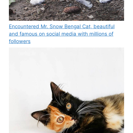
Encountered Mr. Snow Bengal Cat, beautiful
and famous on social media with millions of
followers