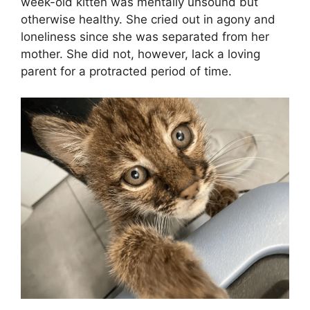
week-old kitten was mentally unsound but
otherwise healthy. She cried out in agony and
loneliness since she was separated from her
mother. She did not, however, lack a loving
parent for a protracted period of time.