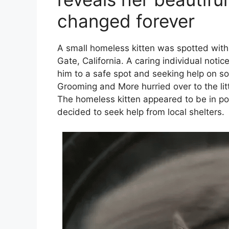
changed forever
A small homeless kitten was spotted with 
Gate, California. A caring individual noti
him to a safe spot and seeking help on so
Grooming and More hurried over to the li
The homeless kitten appeared to be in poo
decided to seek help from local shelters.