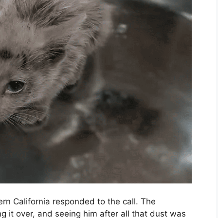
rn California responded to the call. The
 it over, and seeing him after all that dust was