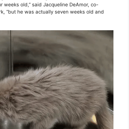
r weeks old,” said Jacqueline DeAmor, co-
rk, “but he was actually seven weeks old and