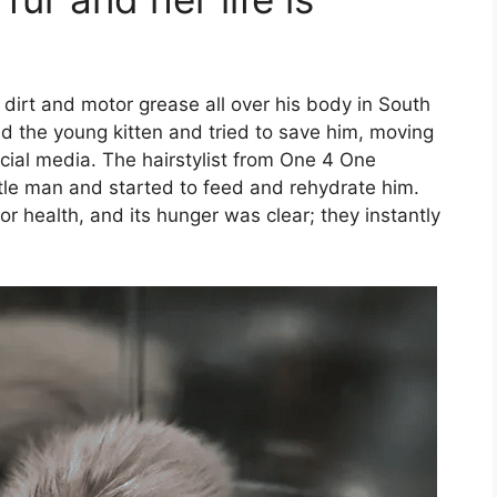
dirt and motor grease all over his body in South
ced the young kitten and tried to save him, moving
cial media. The hairstylist from One 4 One
ttle man and started to feed and rehydrate him.
r health, and its hunger was clear; they instantly