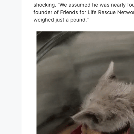
shocking. “We assumed he was nearly fou
founder of Friends for Life Rescue Netwo
weighed just a pound.”