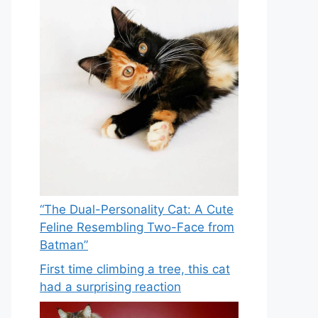
“The Dual-Personality Cat: A Cute
Feline Resembling Two-Face from
Batman”
First time climbing a tree, this cat
had a surprising reaction