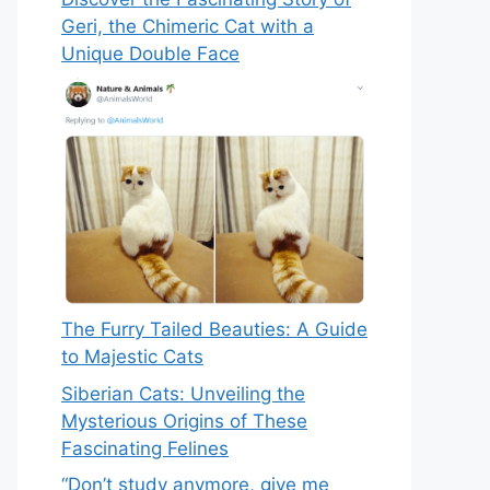
Geri, the Chimeric Cat with a
Unique Double Face
The Furry Tailed Beauties: A Guide
to Majestic Cats
Siberian Cats: Unveiling the
Mysterious Origins of These
Fascinating Felines
“Don’t study anymore, give me