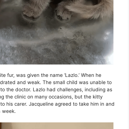
te fur, was given the name ‘Lazlo.’ When he
hydrated and weak. The small child was unable to
o the doctor. Lazlo had challenges, including as
ng the clinic on many occasions, but the kitty
to his carer. Jacqueline agreed to take him in and
a week.