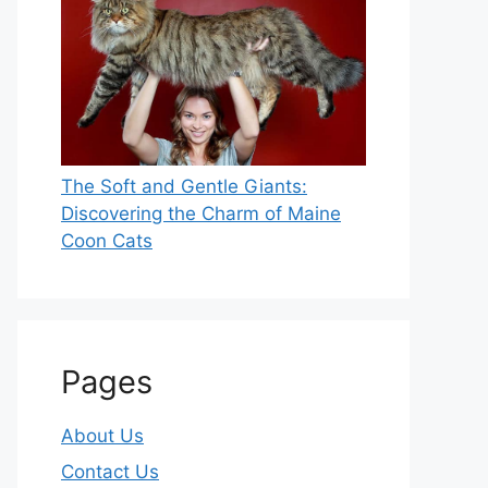
The Soft and Gentle Giants:
Discovering the Charm of Maine
Coon Cats
Pages
About Us
Contact Us