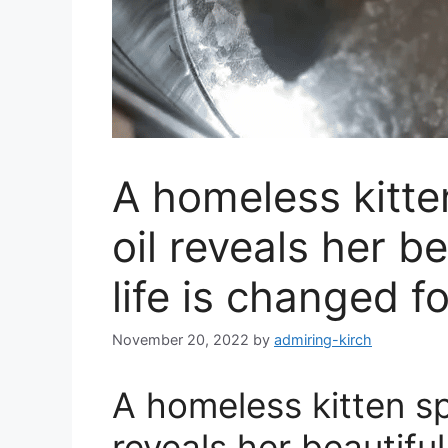
A homeless kitte
oil reveals her be
life is changed f
November 20, 2022
by
admiring-kirch
A homeless kitten sp
reveals her beautiful 