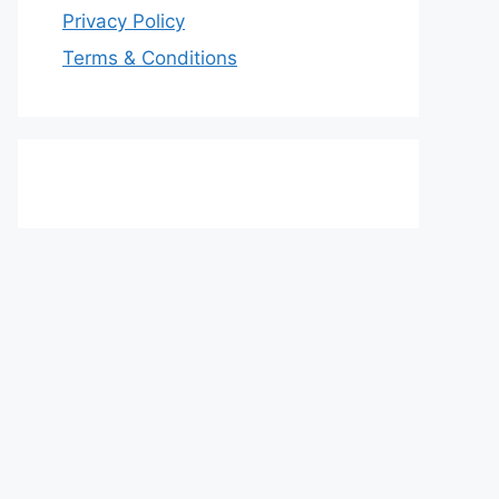
Privacy Policy
Terms & Conditions