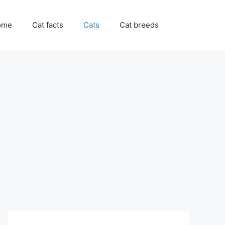
ome
Cat facts
Cats
Cat breeds