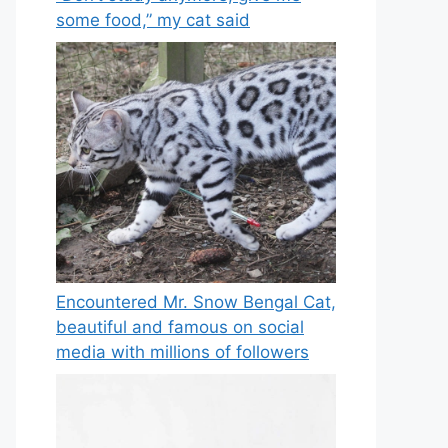
some food,” my cat said
Encountered Mr. Snow Bengal Cat,
beautiful and famous on social
media with millions of followers