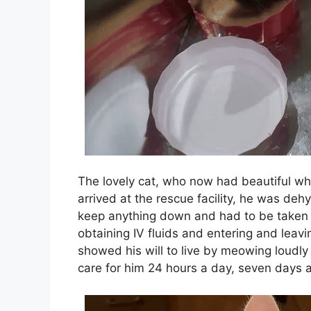
The lovely cat, who now had beautiful whi
arrived at the rescue facility, he was de
keep anything down and had to be taken t
obtaining IV fluids and entering and leavi
showed his will to live by meowing loudly 
care for him 24 hours a day, seven days 