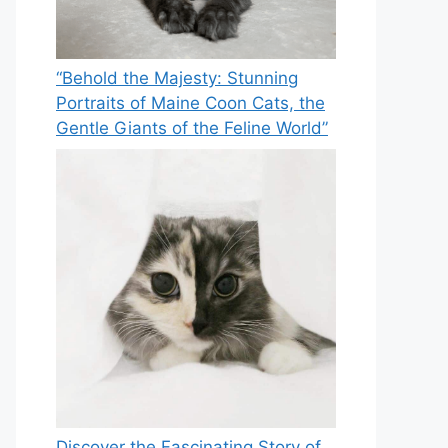
“Behold the Majesty: Stunning
Portraits of Maine Coon Cats, the
Gentle Giants of the Feline World”
Discover the Fascinating Story of