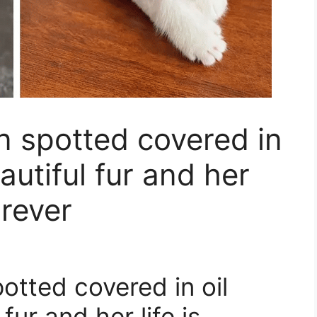
n spotted covered in
autiful fur and her
orever
otted covered in oil
fur and her life is