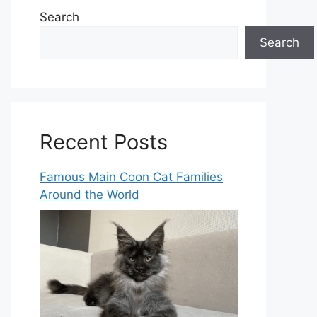
Search
Search
Recent Posts
Famous Main Coon Cat Families
Around the World