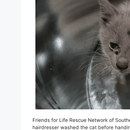
Friends for Life Rescue Network of Southe
hairdresser washed the cat before handing