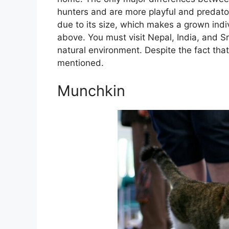
hunters and are more playful and predatory
due to its size, which makes a grown indivi
above. You must visit Nepal, India, and Sri
natural environment. Despite the fact tha
mentioned.
Munchkin