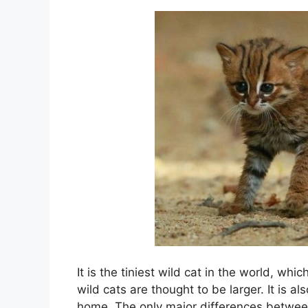
It is the tiniest wild cat in the world, whi
wild cats are thought to be larger. It is a
home. The only major differences between 