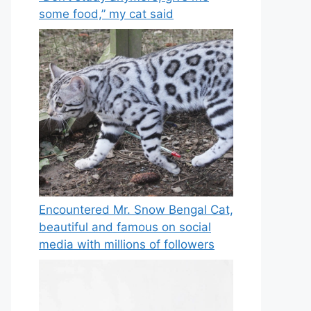
some food,” my cat said
Encountered Mr. Snow Bengal Cat,
beautiful and famous on social
media with millions of followers