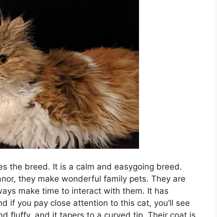
s the breed. It is a calm and easygoing breed.
nor, they make wonderful family pets. They are
ways make time to interact with them. It has
nd if you pay close attention to this cat, you’ll see
and fluffy, and it tapers to a curved tip. Their coat is