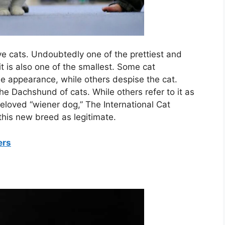
tive cats. Undoubtedly one of the prettiest and
it is also one of the smallest. Some cat
ue appearance, while others despise the cat.
e Dachshund of cats. While others refer to it as
eloved “wiener dog,” The International Cat
this new breed as legitimate.
ers