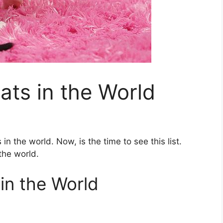
ats in the World
in the world. Now, is the time to see this list.
the world.
in the World