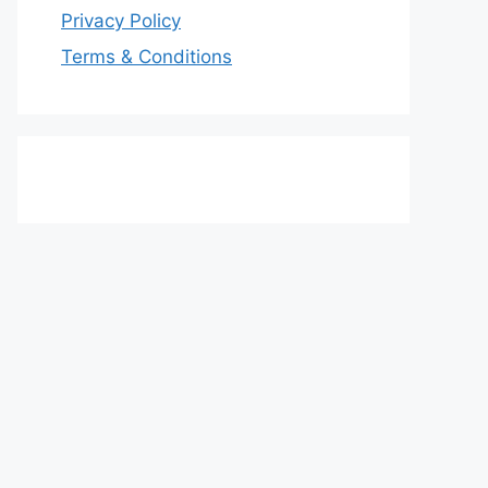
Privacy Policy
Terms & Conditions