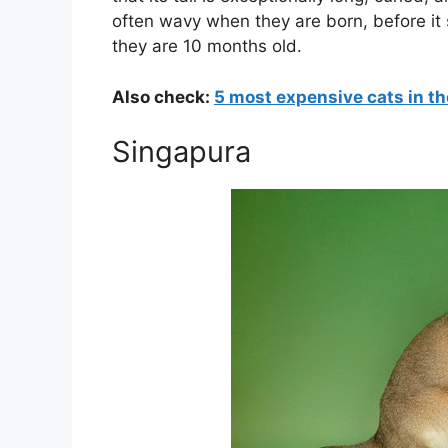
often wavy when they are born, before it 
they are 10 months old.
Also check:
5 most expensive cats in th
Singapura