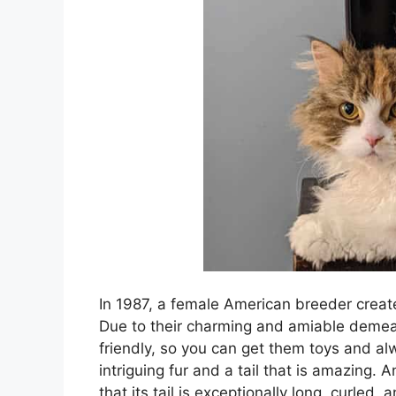
In 1987, a female American breeder create
Due to their charming and amiable demea
friendly, so you can get them toys and al
intriguing fur and a tail that is amazing. A
that its tail is exceptionally long, curled, 