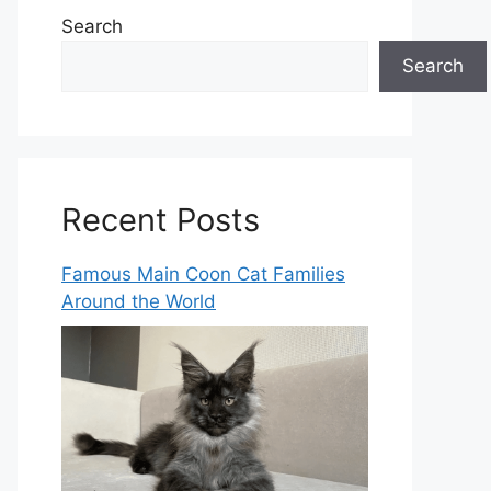
Search
Search
Recent Posts
Famous Main Coon Cat Families
Around the World