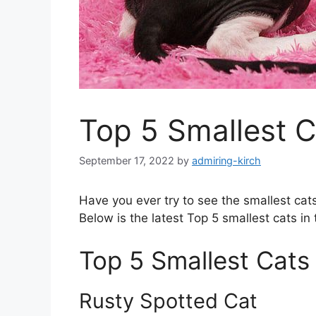
Top 5 Smallest C
September 17, 2022
by
admiring-kirch
Have you ever try to see the smallest cats 
Below is the latest Top 5 smallest cats in 
Top 5 Smallest Cats 
Rusty Spotted Cat