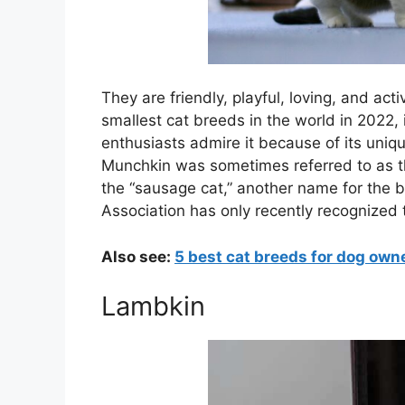
They are friendly, playful, loving, and ac
smallest cat breeds in the world in 2022, 
enthusiasts admire it because of its uniq
Munchkin was sometimes referred to as th
the “sausage cat,” another name for the b
Association has only recently recognized 
Also see:
5 best cat breeds for dog own
Lambkin