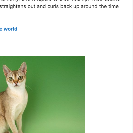
straightens out and curls back up around the time
e world