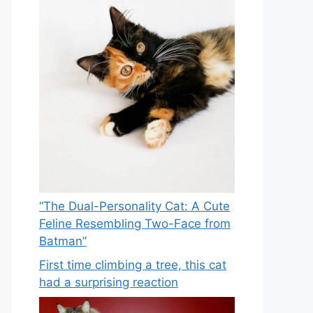
“The Dual-Personality Cat: A Cute
Feline Resembling Two-Face from
Batman”
First time climbing a tree, this cat
had a surprising reaction