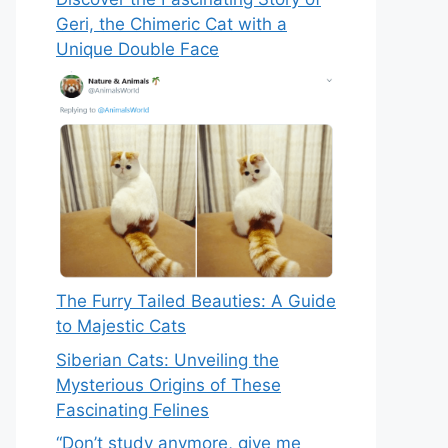
Geri, the Chimeric Cat with a
Unique Double Face
The Furry Tailed Beauties: A Guide
to Majestic Cats
Siberian Cats: Unveiling the
Mysterious Origins of These
Fascinating Felines
“Don’t study anymore, give me