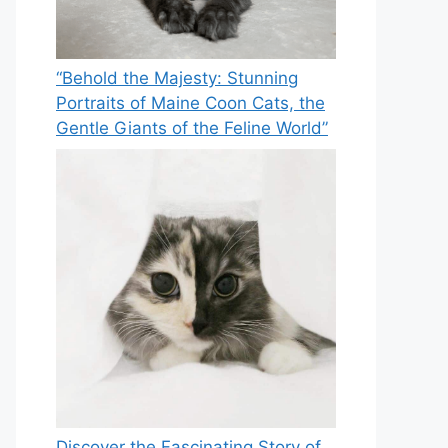
“Behold the Majesty: Stunning
Portraits of Maine Coon Cats, the
Gentle Giants of the Feline World”
Discover the Fascinating Story of