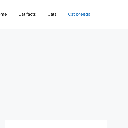
ome
Cat facts
Cats
Cat breeds