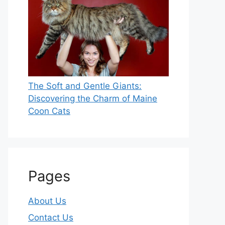
The Soft and Gentle Giants:
Discovering the Charm of Maine
Coon Cats
Pages
About Us
Contact Us