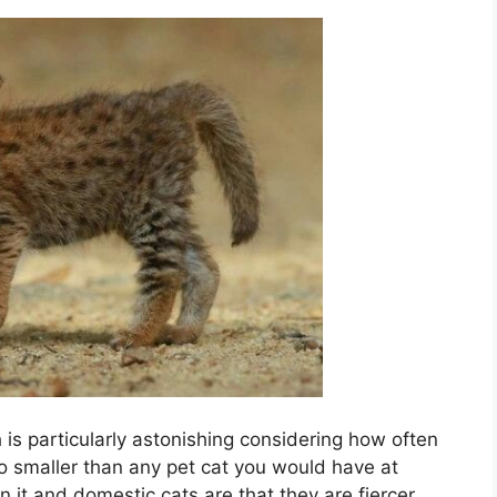
ch is particularly astonishing considering how often
lso smaller than any pet cat you would have at
it and domestic cats are that they are fiercer