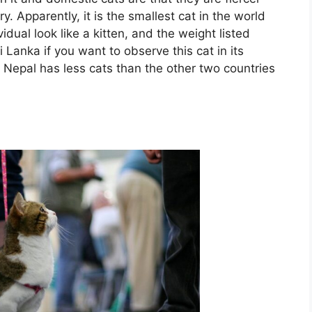
. Apparently, it is the smallest cat in the world
dual look like a kitten, and the weight listed
 Lanka if you want to observe this cat in its
t Nepal has less cats than the other two countries