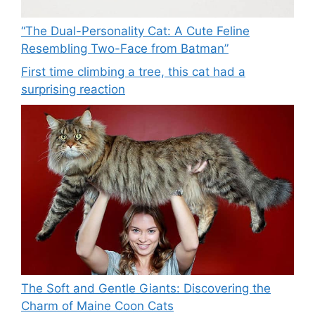
“The Dual-Personality Cat: A Cute Feline
Resembling Two-Face from Batman”
First time climbing a tree, this cat had a
surprising reaction
The Soft and Gentle Giants: Discovering the
Charm of Maine Coon Cats