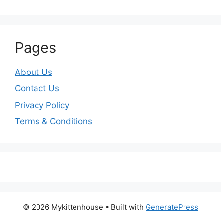
Pages
About Us
Contact Us
Privacy Policy
Terms & Conditions
© 2026 Mykittenhouse
• Built with
GeneratePress