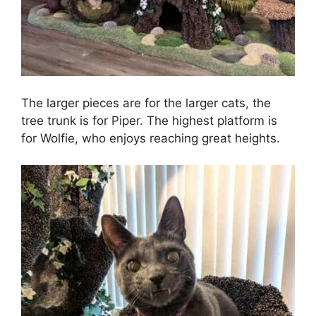
The larger pieces are for the larger cats, the
tree trunk is for Piper. The highest platform is
for Wolfie, who enjoys reaching great heights.