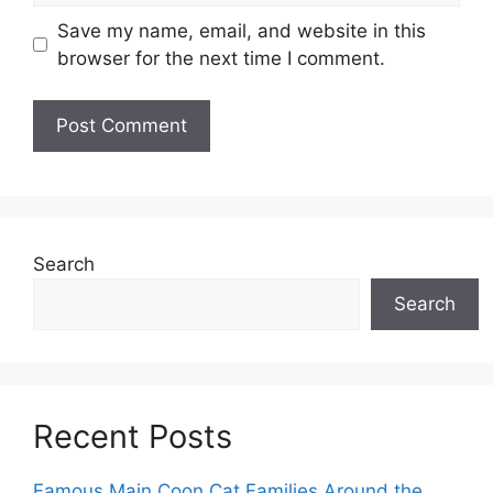
Save my name, email, and website in this
browser for the next time I comment.
Search
Search
Recent Posts
Famous Main Coon Cat Families Around the