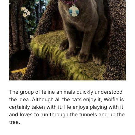
The group of feline animals quickly understood
the idea. Although all the cats enjoy it, Wolfie is
certainly taken with it. He enjoys playing with it
and loves to run through the tunnels and up the
tree.