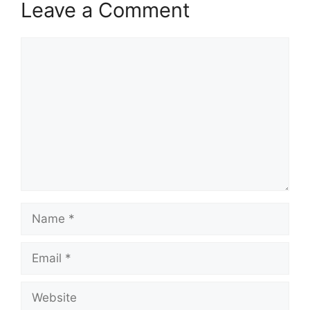
Leave a Comment
Comment
Name
Email
Website