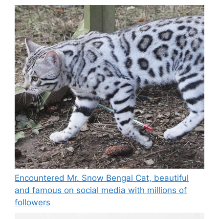
Encountered Mr. Snow Bengal Cat, beautiful
and famous on social media with millions of
followers