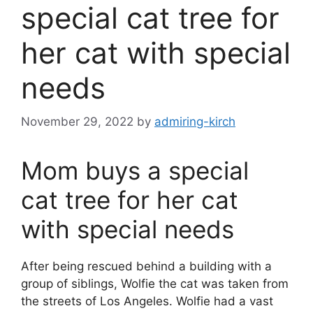
special cat tree for
her cat with special
needs
November 29, 2022
by
admiring-kirch
Mom buys a special
cat tree for her cat
with special needs
After being rescued behind a building with a
group of siblings, Wolfie the cat was taken from
the streets of Los Angeles. Wolfie had a vast