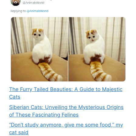
The Furry Tailed Beauties: A Guide to Majestic
Cats
Siberian Cats: Unveiling the Mysterious Origins
of These Fascinating Felines
“Don’t study anymore, give me some food,” my
cat said