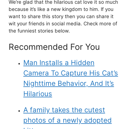
We’re glad that the hilarious cat love it so much
because it’s like a new kingdom to him. If you
want to share this story then you can share it
wit your friends in social media. Check more of
the funniest stories below.
Recommended For You
Man Installs a Hidden
Camera To Capture His Cat’s
Nighttime Behavior, And It’s
Hilarious
A family takes the cutest
photos of a newly adopted