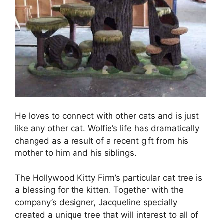
He loves to connect with other cats and is just
like any other cat. Wolfie’s life has dramatically
changed as a result of a recent gift from his
mother to him and his siblings.
The Hollywood Kitty Firm’s particular cat tree is
a blessing for the kitten. Together with the
company’s designer, Jacqueline specially
created a unique tree that will interest to all of