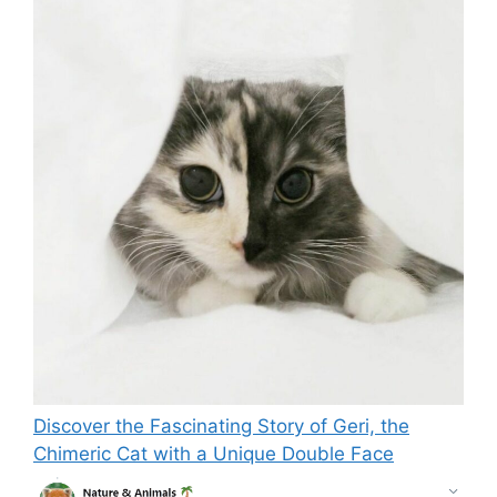
Discover the Fascinating Story of Geri, the
Chimeric Cat with a Unique Double Face