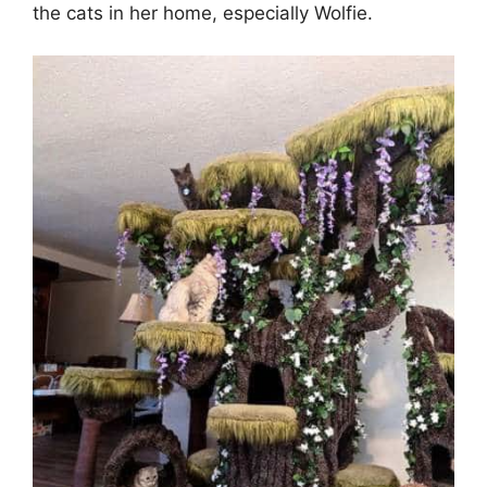
the cats in her home, especially Wolfie.