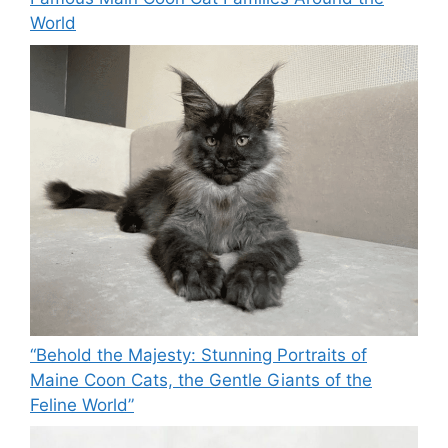
World
“Behold the Majesty: Stunning Portraits of
Maine Coon Cats, the Gentle Giants of the
Feline World”