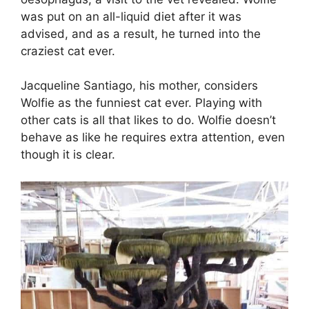
was put on an all-liquid diet after it was
advised, and as a result, he turned into the
craziest cat ever.
Jacqueline Santiago, his mother, considers
Wolfie as the funniest cat ever. Playing with
other cats is all that likes to do. Wolfie doesn’t
behave as like he requires extra attention, even
though it is clear.