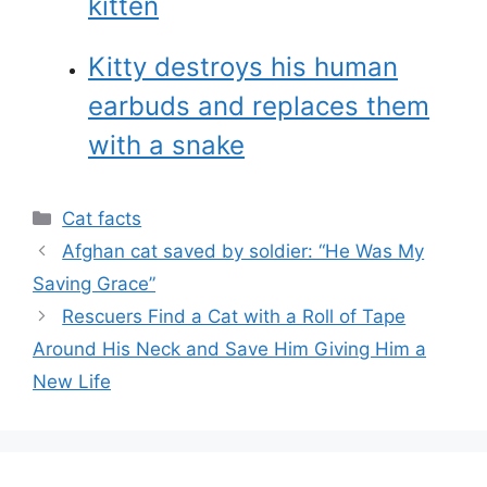
kitten
Kitty destroys his human
earbuds and replaces them
with a snake
Categories
Cat facts
Afghan cat saved by soldier: “He Was My
Saving Grace”
Rescuers Find a Cat with a Roll of Tape
Around His Neck and Save Him Giving Him a
New Life