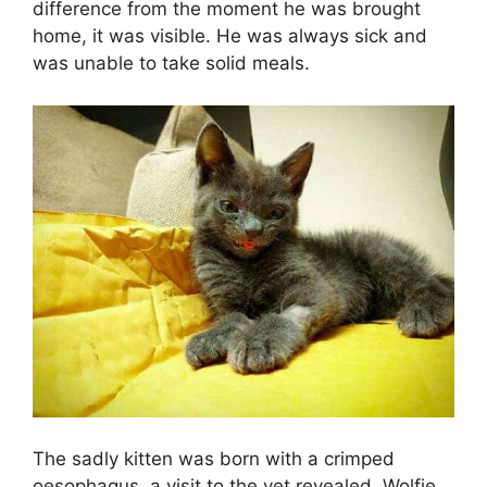
difference from the moment he was brought
home, it was visible. He was always sick and
was unable to take solid meals.
The sadly kitten was born with a crimped
oesophagus, a visit to the vet revealed. Wolfie