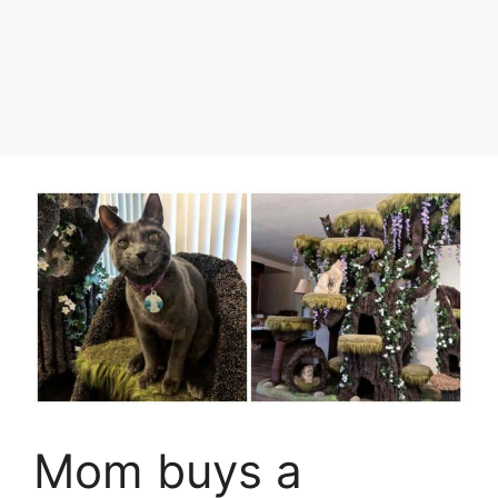
Mom buys a