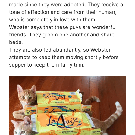
made since they were adopted. They receive a
tone of affection and care from their human,
who is completely in love with them.
Webster says that these guys are wonderful
friends. They groom one another and share
beds.
They are also fed abundantly, so Webster
attempts to keep them moving shortly before
supper to keep them fairly trim.