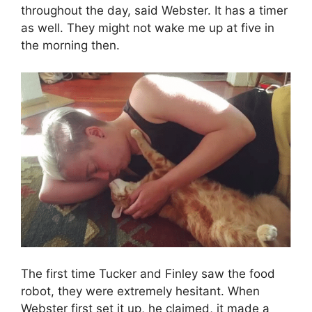
throughout the day, said Webster. It has a timer
as well. They might not wake me up at five in
the morning then.
The first time Tucker and Finley saw the food
robot, they were extremely hesitant. When
Webster first set it up, he claimed, it made a