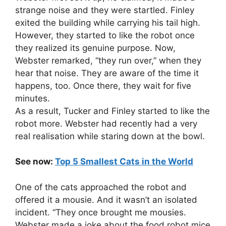
strange noise and they were startled. Finley
exited the building while carrying his tail high.
However, they started to like the robot once
they realized its genuine purpose. Now,
Webster remarked, “they run over,” when they
hear that noise. They are aware of the time it
happens, too. Once there, they wait for five
minutes.
As a result, Tucker and Finley started to like the
robot more. Webster had recently had a very
real realisation while staring down at the bowl.
See now:
Top 5 Smallest Cats in the World
One of the cats approached the robot and
offered it a mousie. And it wasn’t an isolated
incident. “They once brought me mousies.
Webster made a joke about the food robot mice