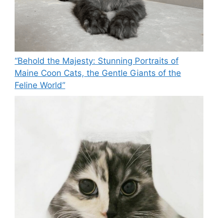
“Behold the Majesty: Stunning Portraits of
Maine Coon Cats, the Gentle Giants of the
Feline World”