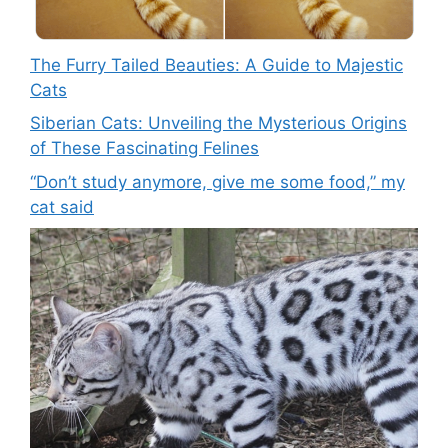
The Furry Tailed Beauties: A Guide to Majestic
Cats
Siberian Cats: Unveiling the Mysterious Origins
of These Fascinating Felines
“Don’t study anymore, give me some food,” my
cat said