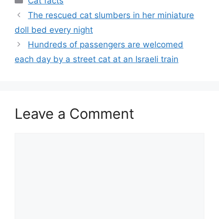
Cat facts
The rescued cat slumbers in her miniature
doll bed every night
Hundreds of passengers are welcomed
each day by a street cat at an Israeli train
Leave a Comment
Comment