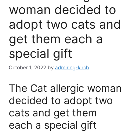
woman decided to
adopt two cats and
get them each a
special gift
October 1, 2022
by
admiring-kirch
The Cat allergic woman
decided to adopt two
cats and get them
each a special gift