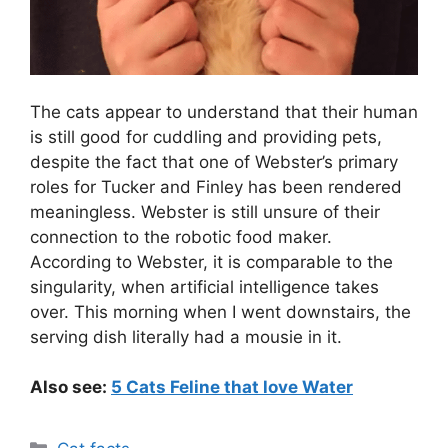
The cats appear to understand that their human
is still good for cuddling and providing pets,
despite the fact that one of Webster’s primary
roles for Tucker and Finley has been rendered
meaningless. Webster is still unsure of their
connection to the robotic food maker.
According to Webster, it is comparable to the
singularity, when artificial intelligence takes
over. This morning when I went downstairs, the
serving dish literally had a mousie in it.
Also see:
5 Cats Feline that love Water
Categories