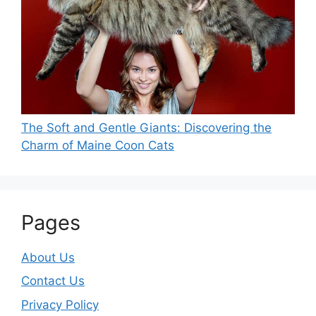
The Soft and Gentle Giants: Discovering the
Charm of Maine Coon Cats
Pages
About Us
Contact Us
Privacy Policy