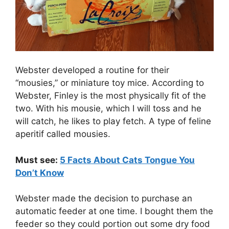
Webster developed a routine for their
“mousies,” or miniature toy mice. According to
Webster, Finley is the most physically fit of the
two. With his mousie, which I will toss and he
will catch, he likes to play fetch. A type of feline
aperitif called mousies.
Must see:
5 Facts About Cats Tongue You
Don’t Know
Webster made the decision to purchase an
automatic feeder at one time. I bought them the
feeder so they could portion out some dry food