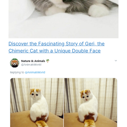
Discover the Fascinating Story of Geri, the
Chimeric Cat with a Unique Double Face