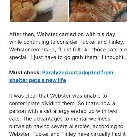
After then, Webster carried on with his day
while continuing to consider Tucker and Finley.
Webster remarked, “I just felt like those cats are
special. “I just have to go grab them,” I thought.
Must check:
Paralyzed cat adopted from
shelter gets a new life
It was clear that Webster was unable to
contemplate dividing them. So that’s how a
person with a cat allergy ended up with two
cats. The advantages to mental wellness
outweigh having severe allergies, according to
Webster. Tucker and Finley have virtually had it