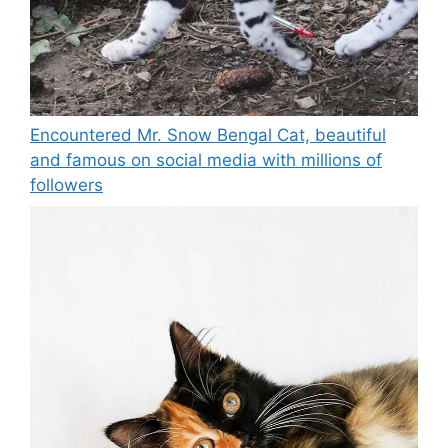
Encountered Mr. Snow Bengal Cat, beautiful
and famous on social media with millions of
followers