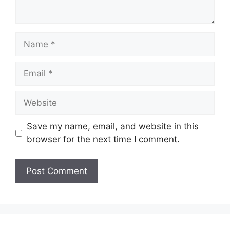
Name
Email
Website
Save my name, email, and website in this
browser for the next time I comment.