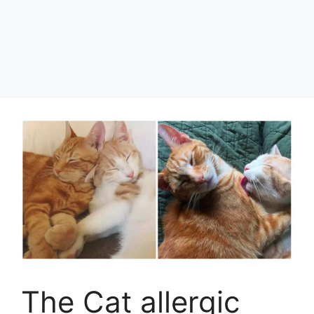
The Cat allergic