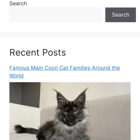
Search
Search
Recent Posts
Famous Main Coon Cat Families Around the
World