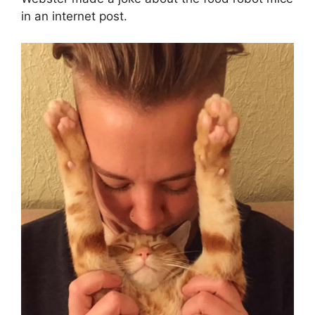
in an internet post.