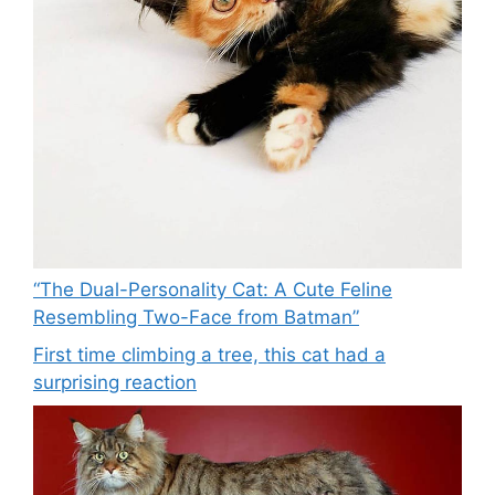
“The Dual-Personality Cat: A Cute Feline
Resembling Two-Face from Batman”
First time climbing a tree, this cat had a
surprising reaction