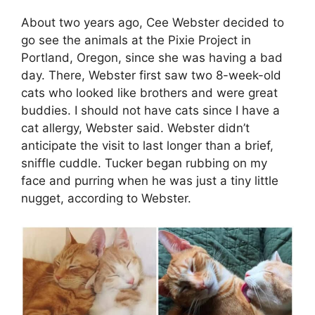
About two years ago, Cee Webster decided to
go see the animals at the Pixie Project in
Portland, Oregon, since she was having a bad
day. There, Webster first saw two 8-week-old
cats who looked like brothers and were great
buddies. I should not have cats since I have a
cat allergy, Webster said. Webster didn’t
anticipate the visit to last longer than a brief,
sniffle cuddle. Tucker began rubbing on my
face and purring when he was just a tiny little
nugget, according to Webster.