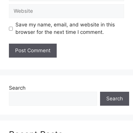
Website
Save my name, email, and website in this
browser for the next time I comment.
Search
Search