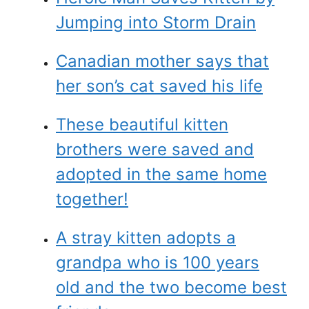
Jumping into Storm Drain
Canadian mother says that
her son’s cat saved his life
These beautiful kitten
brothers were saved and
adopted in the same home
together!
A stray kitten adopts a
grandpa who is 100 years
old and the two become best