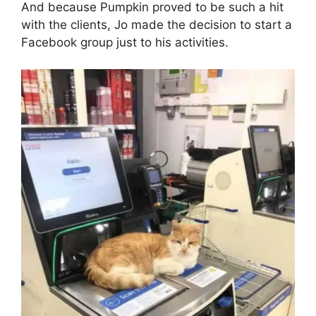
And because Pumpkin proved to be such a hit
with the clients, Jo made the decision to start a
Facebook group just to his activities.