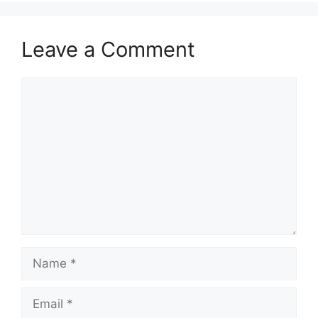
Leave a Comment
Comment
Name
Email