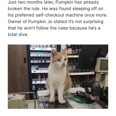
Just two months later, Pumpkin has already
broken the rule. He was found sleeping off on
his preferred self-checkout machine once more.
Owner of Pumpkin Jo stated it’s not surprising
that he won’t follow the rules because he’s a
total diva.