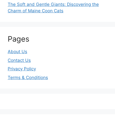
The Soft and Gentle Giants: Discovering the
Charm of Maine Coon Cats
Pages
About Us
Contact Us
Privacy Policy
Terms & Conditions