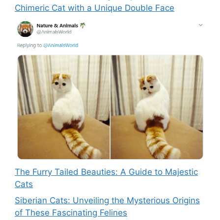
Chimeric Cat with a Unique Double Face
The Furry Tailed Beauties: A Guide to Majestic
Cats
Siberian Cats: Unveiling the Mysterious Origins
of These Fascinating Felines