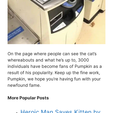
On the page where people can see the cat’s
whereabouts and what he’s up to, 3000
individuals have become fans of Pumpkin as a
result of his popularity. Keep up the fine work,
Pumpkin, we hope you’re having fun with your
newfound fame.
More Popular Posts
Heroic Man Saves Kitten by