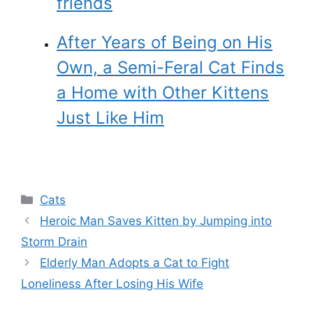
friends
After Years of Being on His
Own, a Semi-Feral Cat Finds
a Home with Other Kittens
Just Like Him
Categories
Cats
Heroic Man Saves Kitten by Jumping into
Storm Drain
Elderly Man Adopts a Cat to Fight
Loneliness After Losing His Wife