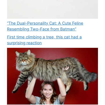
“The Dual-Personality Cat: A Cute Feline
Resembling Two-Face from Batman”
First time climbing a tree, this cat had a
surprising reaction