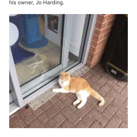
his owner, Jo Harding.