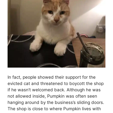
In fact, people showed their support for the
evicted cat and threatened to boycott the shop
if he wasn’t welcomed back. Although he was
not allowed inside, Pumpkin was often seen
hanging around by the business’s sliding doors.
The shop is close to where Pumpkin lives with