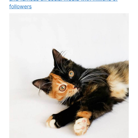
followers