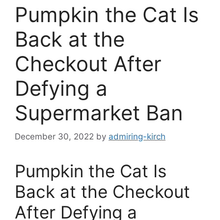
Pumpkin the Cat Is
Back at the
Checkout After
Defying a
Supermarket Ban
December 30, 2022
by
admiring-kirch
Pumpkin the Cat Is
Back at the Checkout
After Defying a