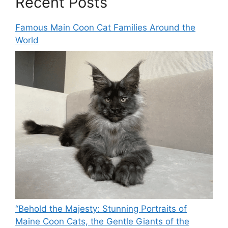
Recent Posts
Famous Main Coon Cat Families Around the
World
“Behold the Majesty: Stunning Portraits of
Maine Coon Cats, the Gentle Giants of the