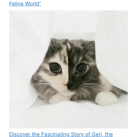
Feline World”
Discover the Fascinating Story of Geri, the