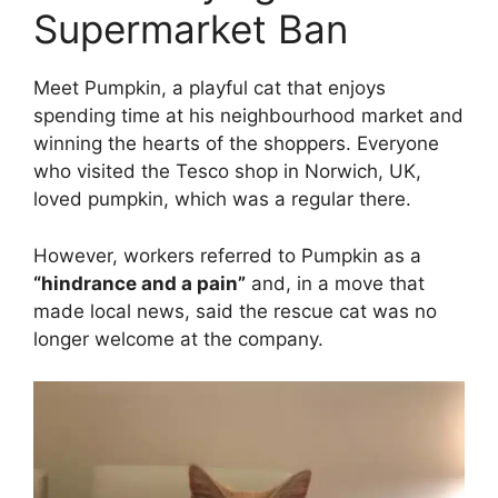
Supermarket Ban
Meet Pumpkin, a playful cat that enjoys
spending time at his neighbourhood market and
winning the hearts of the shoppers. Everyone
who visited the Tesco shop in Norwich, UK,
loved pumpkin, which was a regular there.
However, workers referred to Pumpkin as a
“hindrance and a pain”
and, in a move that
made local news, said the rescue cat was no
longer welcome at the company.