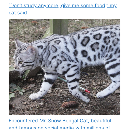
“Don’t study anymore, give me some food,” my
cat said
Encountered Mr. Snow Bengal Cat, beautiful
and famous on social media with millions of