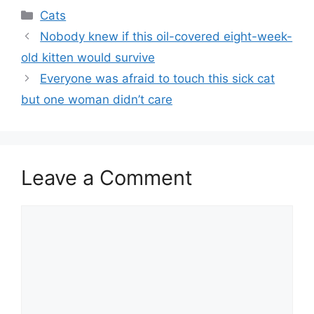
Categories
Cats
Nobody knew if this oil-covered eight-week-
old kitten would survive
Everyone was afraid to touch this sick cat
but one woman didn’t care
Leave a Comment
Comment