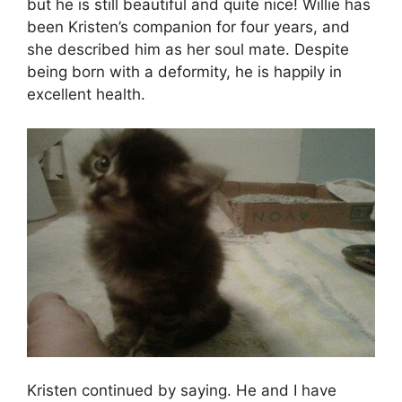
but he is still beautiful and quite nice! Willie has
been Kristen’s companion for four years, and
she described him as her soul mate. Despite
being born with a deformity, he is happily in
excellent health.
Kristen continued by saying. He and I have