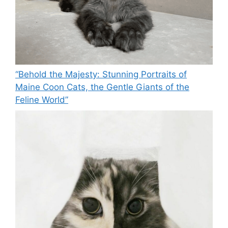
“Behold the Majesty: Stunning Portraits of
Maine Coon Cats, the Gentle Giants of the
Feline World”