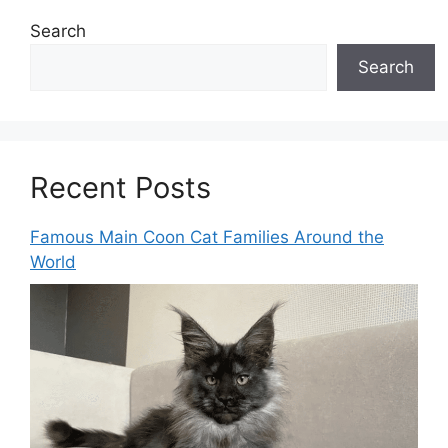
Search
Search
Recent Posts
Famous Main Coon Cat Families Around the
World