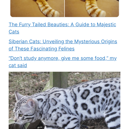
The Furry Tailed Beauties: A Guide to Majestic
Cats
Siberian Cats: Unveiling the Mysterious Origins
of These Fascinating Felines
“Don’t study anymore, give me some food,” my
cat said