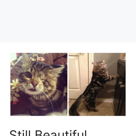
Still Beautiful