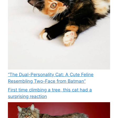
“The Dual-Personality Cat: A Cute Feline
Resembling Two-Face from Batman”
First time climbing a tree, this cat had a
surprising reaction