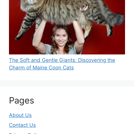
The Soft and Gentle Giants: Discovering the
Charm of Maine Coon Cats
Pages
About Us
Contact Us