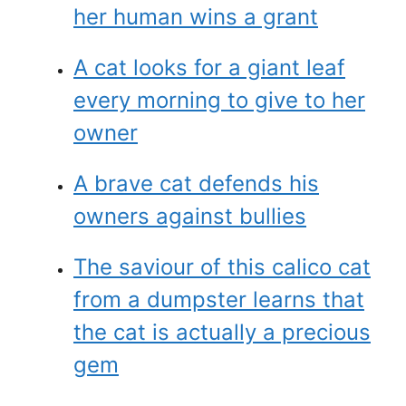
her human wins a grant
A cat looks for a giant leaf
every morning to give to her
owner
A brave cat defends his
owners against bullies
The saviour of this calico cat
from a dumpster learns that
the cat is actually a precious
gem