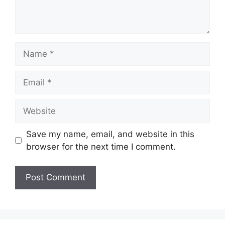
Name
Email
Website
Save my name, email, and website in this
browser for the next time I comment.