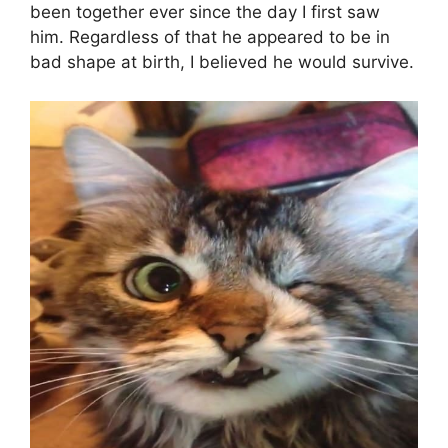
been together ever since the day I first saw
him. Regardless of that he appeared to be in
bad shape at birth, I believed he would survive.