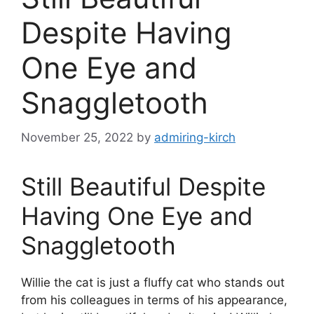
Despite Having
One Eye and
Snaggletooth
November 25, 2022
by
admiring-kirch
Still Beautiful Despite
Having One Eye and
Snaggletooth
Willie the cat is just a fluffy cat who stands out
from his colleagues in terms of his appearance,