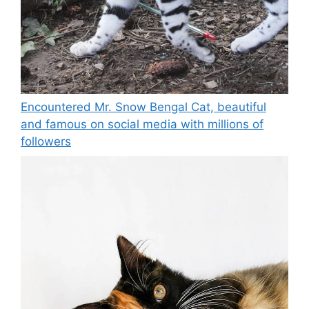
Encountered Mr. Snow Bengal Cat, beautiful
and famous on social media with millions of
followers