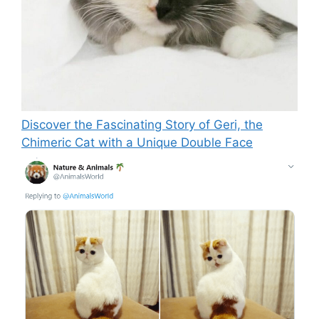
Discover the Fascinating Story of Geri, the
Chimeric Cat with a Unique Double Face