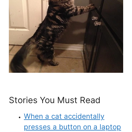
Stories You Must Read
When a cat accidentally
presses a button on a laptop