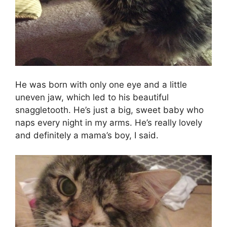
He was born with only one eye and a little
uneven jaw, which led to his beautiful
snaggletooth. He’s just a big, sweet baby who
naps every night in my arms. He’s really lovely
and definitely a mama’s boy, I said.